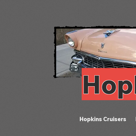
Hop
Hopkins Cruisers