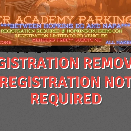
GISTRATION REMO
REGISTRATION NO
REQUIRED