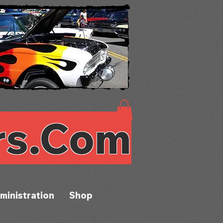
rs.Com
ministration
Shop