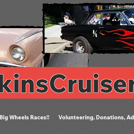
kinsCruise
Big Wheels Races!!
Volunteering, Donations, Ad