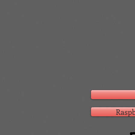
Raspb