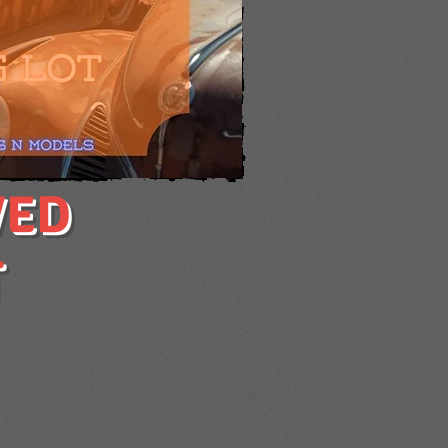
VED
T