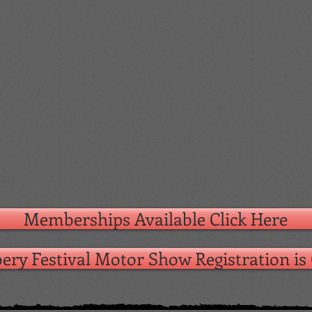
Memberships Available Click Here
ery Festival Motor Show Registration i