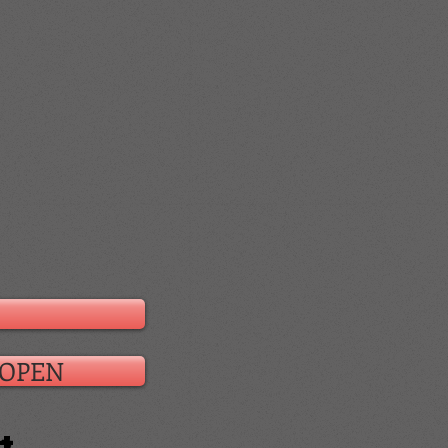
s OPEN